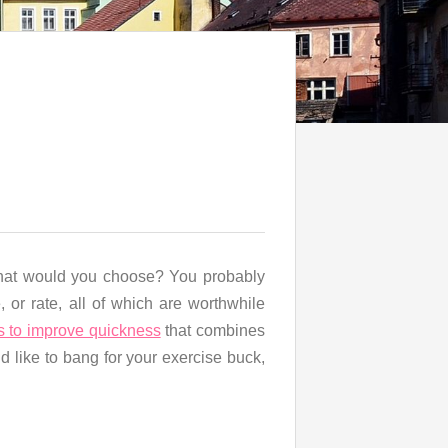
 what would you choose? You probably
 or rate, all of which are worthwhile
s to improve quickness
that combines
’d like to bang for your exercise buck,