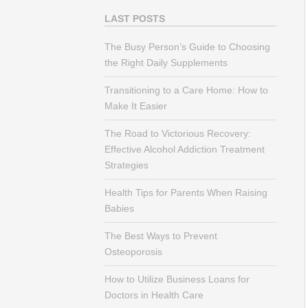
LAST POSTS
The Busy Person’s Guide to Choosing
the Right Daily Supplements
Transitioning to a Care Home: How to
Make It Easier
The Road to Victorious Recovery:
Effective Alcohol Addiction Treatment
Strategies
Health Tips for Parents When Raising
Babies
The Best Ways to Prevent
Osteoporosis
How to Utilize Business Loans for
Doctors in Health Care