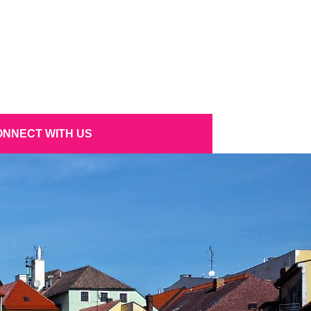
NNECT WITH US