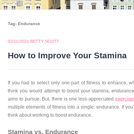
Tag:
Endurance
02/11/2021
BETTY SCOTT
How to Improve Your Stamina
If you had to select only one part of fitness to enhance,
think you would attempt to boost your stamina, endurance,
aims to pursue. But, there is one less-appreciated
exercise
multiple elements of fitness into a single: endurance. If you
think about working to boost endurance.
Stamina vs. Endurance