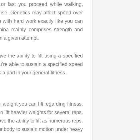
or fast you proceed while walking,
cise. Genetics may affect speed over
e with hard work exactly like you can
mina mainly comprises strength and
in a given attempt.
 the ability to lift using a specified
’re able to sustain a specified speed
s a part in your general fitness.
 weight you can lift regarding fitness.
 lift heavier weights for several reps.
e the ability to lift as numerous reps.
our body to sustain motion under heavy