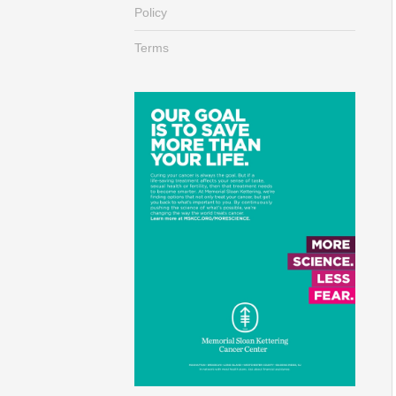
Policy
Terms