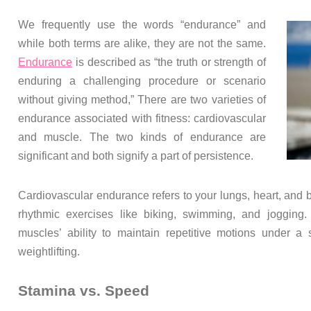
We frequently use the words “endurance” and
while both terms are alike, they are not the same.
Endurance
is described as “the truth or strength of
enduring a challenging procedure or scenario
without giving method,” There are two varieties of
endurance associated with fitness: cardiovascular
and muscle. The two kinds of endurance are
significant and both signify a part of persistence.
Cardiovascular endurance refers to your lungs, heart, and 
rhythmic exercises like biking, swimming, and jogging.
muscles’ ability to maintain repetitive motions under a s
weightlifting.
Stamina vs. Speed