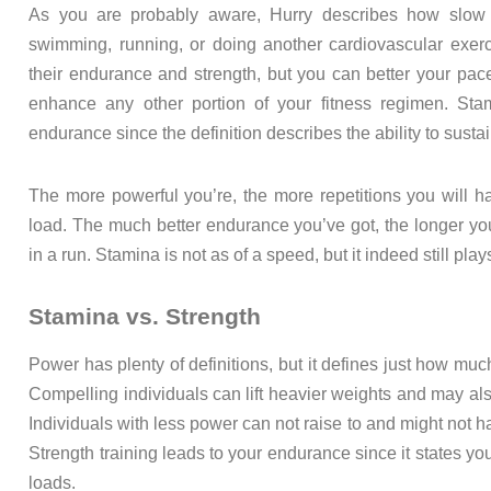
As you are probably aware, Hurry describes how slow 
swimming, running, or doing another cardiovascular exer
their endurance and strength, but you can better your pac
enhance any other portion of your fitness regimen. Sta
endurance since the definition describes the ability to susta
The more powerful you’re, the more repetitions you will have
load. The much better endurance you’ve got, the longer you
in a run. Stamina is not as of a speed, but it indeed still play
Stamina vs. Strength
Power has plenty of definitions, but it defines just how much
Compelling individuals can lift heavier weights and may also
Individuals with less power can not raise to and might not hav
Strength training leads to your endurance since it states y
loads.