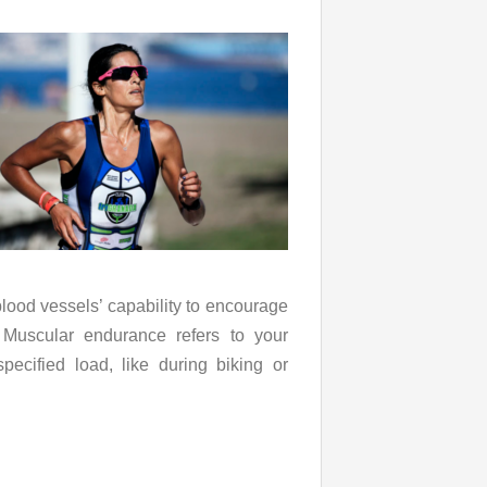
blood vessels’ capability to encourage
 Muscular endurance refers to your
pecified load, like during biking or