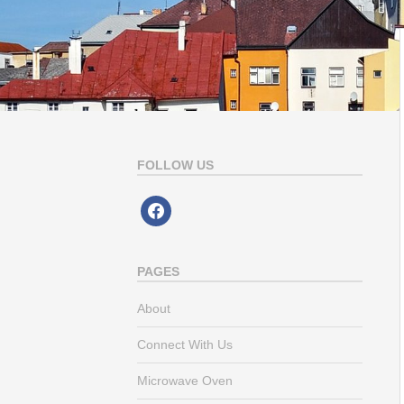
FOLLOW US
facebook
PAGES
About
Connect With Us
Microwave Oven