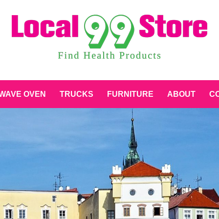
WAVE OVEN
TRUCKS
FURNITURE
ABOUT
CO