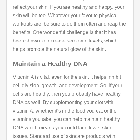
reflect your skin. If you are healthy and happy, your
skin will be too. Whatever your favorite physical
workouts are, be sure to do them often and reap the
benefits. One wonderful challenge is that it has
been shown to increase serotonin levels, which
helps promote the natural glow of the skin.
Maintain a Healthy DNA
Vitamin A is vital, even for the skin. It helps inhibit
cell division, growth, and development. So, if your
cells are healthy, then you probably have healthy
DNA as well. By supplementing your diet with
vitamin A, whether it’s in the food you eat or the
vitamins you take, you can help maintain healthy
DNA which means you could face fewer skin
issues. Standard use of skincare products with