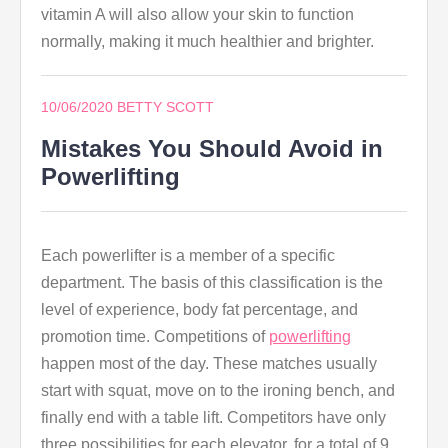
vitamin A will also allow your skin to function
normally, making it much healthier and brighter.
10/06/2020
BETTY SCOTT
Mistakes You Should Avoid in
Powerlifting
Each powerlifter is a member of a specific
department. The basis of this classification is the
level of experience, body fat percentage, and
promotion time. Competitions of
powerlifting
happen most of the day. These matches usually
start with squat, move on to the ironing bench, and
finally end with a table lift. Competitors have only
three possibilities for each elevator, for a total of 9