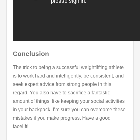
Conclusion
The trick to being a successful weightlifting athlete
is to work hard and intelligently, be consistent, and
seek expert advice from strong people in this
regard. You also have to sacrifice a fantastic
amount of things, like keeping your social activities
in your backpack. I’m sure you can overcome these
mistakes if you make progress. Have a good
facelift!