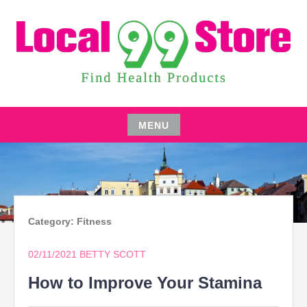
Skip
to
content
FIND HEALTH PRODUCTS
LOCAL 99 STORE
MENU
Skip
to
content
Category:
Fitness
02/11/2021
BETTY SCOTT
How to Improve Your Stamina