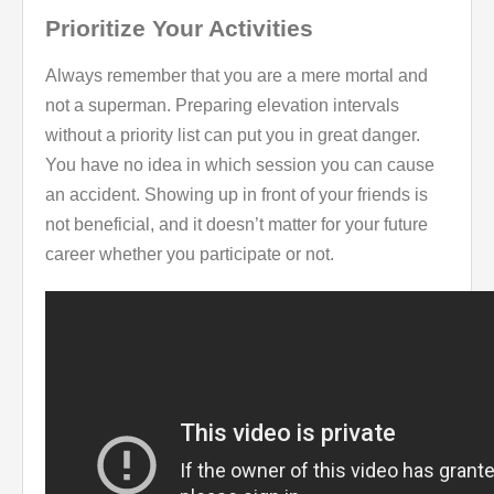
Prioritize Your Activities
Always remember that you are a mere mortal and
not a superman. Preparing elevation intervals
without a priority list can put you in great danger.
You have no idea in which session you can cause
an accident. Showing up in front of your friends is
not beneficial, and it doesn’t matter for your future
career whether you participate or not.