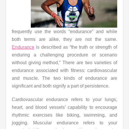
frequently use the words “endurance” and while
both terms are alike, they are not the same.
Endurance
is described as “the truth or strength of
enduring a challenging procedure or scenario
without giving method,” There are two varieties of
endurance associated with fitness: cardiovascular
and muscle. The two kinds of endurance are
significant and both signify a part of persistence.
Cardiovascular endurance refers to your lungs,
heart, and blood vessels’ capability to encourage
rhythmic exercises like biking, swimming, and
jogging. Muscular endurance refers to your