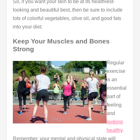
So, if you want your skin to be at its healthiest-
looking and beautiful best, then be sure to include
lots of colorful vegetables, olive oil, and good fats
into your diet.
Keep Your Muscles and Bones
Strong
Regular
exercise
is an
essential
part of
feeling
and
looking
healthy
.
Remember, your mental and physical state will