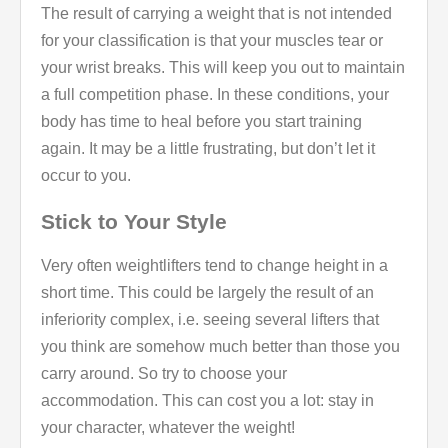
The result of carrying a weight that is not intended
for your classification is that your muscles tear or
your wrist breaks. This will keep you out to maintain
a full competition phase. In these conditions, your
body has time to heal before you start training
again. It may be a little frustrating, but don’t let it
occur to you.
Stick to Your Style
Very often weightlifters tend to change height in a
short time. This could be largely the result of an
inferiority complex, i.e. seeing several lifters that
you think are somehow much better than those you
carry around. So try to choose your
accommodation. This can cost you a lot: stay in
your character, whatever the weight!