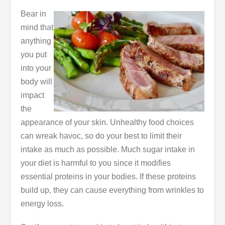
Bear in
mind that
anything
you put
into your
body will
impact
the
appearance of your skin. Unhealthy food choices
can wreak havoc, so do your best to limit their
intake as much as possible. Much sugar intake in
your diet is harmful to you since it modifies
essential proteins in your bodies. If these proteins
build up, they can cause everything from wrinkles to
energy loss.