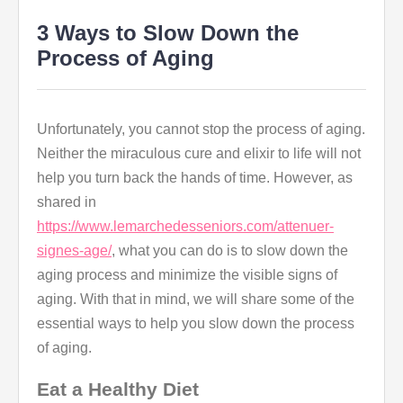
3 Ways to Slow Down the
Process of Aging
Unfortunately, you cannot stop the process of aging.
Neither the miraculous cure and elixir to life will not
help you turn back the hands of time. However, as
shared in
https://www.lemarchedesseniors.com/attenuer-
signes-age/
, what you can do is to slow down the
aging process and minimize the visible signs of
aging. With that in mind, we will share some of the
essential ways to help you slow down the process
of aging.
Eat a Healthy Diet