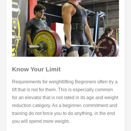
Know Your Limit
Requirements for weightlifting Beginners often try a
lift that is not for them. This is especially common
for an elevator that is not rated in its age and weight
reduction category. As a beginner, commitment and
training do not force you to do anything, in the end
you will spend more weight.