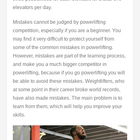
elevators per day.
Mistakes cannot be judged by powerlifting
competition, especially if you are a beginner. You
may find it very difficult to protect yourself from
some of the common mistakes in powerlifting.
However, mistakes are part of the learning process,
and make you a much bigger competitor in
powerlifting, because if you go powerlifting you will
be able to avoid these mistakes. Weightlifters, who
at some point in their career broke world records,
have also made mistakes. The main problem is to
learn from them, which will help you improve your
skills.