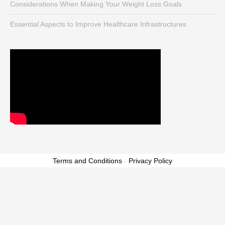
Considerations When Making Your Weight Loss Goals
Essential Aspects to Improve Healthcare Infrastructures
Terms and Conditions
-
Privacy Policy