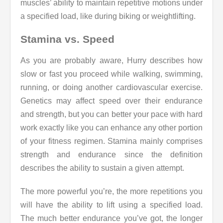
muscles’ ability to maintain repetitive motions under
a specified load, like during biking or weightlifting.
Stamina vs. Speed
As you are probably aware, Hurry describes how
slow or fast you proceed while walking, swimming,
running, or doing another cardiovascular exercise.
Genetics may affect speed over their endurance
and strength, but you can better your pace with hard
work exactly like you can enhance any other portion
of your fitness regimen. Stamina mainly comprises
strength and endurance since the definition
describes the ability to sustain a given attempt.
The more powerful you’re, the more repetitions you
will have the ability to lift using a specified load.
The much better endurance you’ve got, the longer