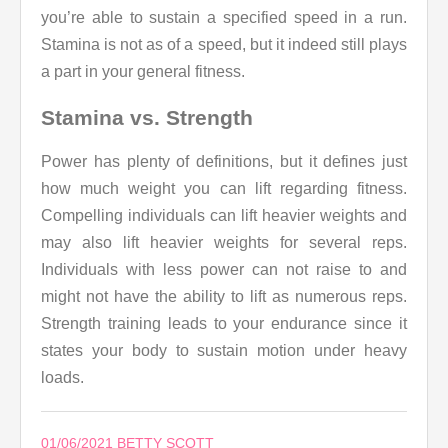
you’re able to sustain a specified speed in a run.
Stamina is not as of a speed, but it indeed still plays
a part in your general fitness.
Stamina vs. Strength
Power has plenty of definitions, but it defines just
how much weight you can lift regarding fitness.
Compelling individuals can lift heavier weights and
may also lift heavier weights for several reps.
Individuals with less power can not raise to and
might not have the ability to lift as numerous reps.
Strength training leads to your endurance since it
states your body to sustain motion under heavy
loads.
01/06/2021
BETTY SCOTT