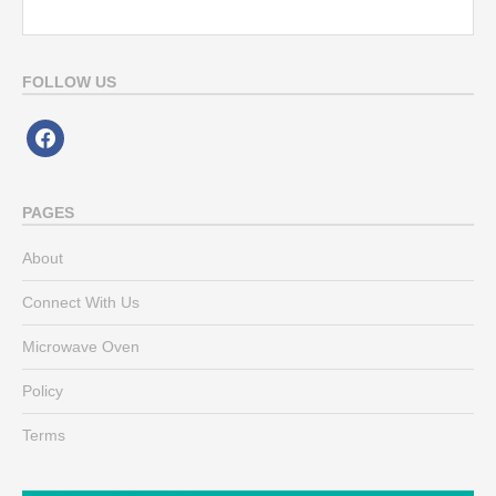
FOLLOW US
facebook
PAGES
About
Connect With Us
Microwave Oven
Policy
Terms