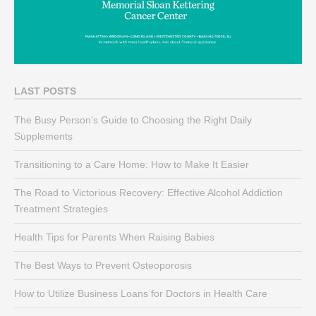
LAST POSTS
The Busy Person’s Guide to Choosing the Right Daily
Supplements
Transitioning to a Care Home: How to Make It Easier
The Road to Victorious Recovery: Effective Alcohol Addiction
Treatment Strategies
Health Tips for Parents When Raising Babies
The Best Ways to Prevent Osteoporosis
How to Utilize Business Loans for Doctors in Health Care