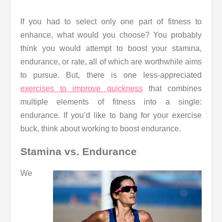
If you had to select only one part of fitness to
enhance, what would you choose? You probably
think you would attempt to boost your stamina,
endurance, or rate, all of which are worthwhile aims
to pursue. But, there is one less-appreciated
exercises to improve quickness
that combines
multiple elements of fitness into a single:
endurance. If you’d like to bang for your exercise
buck, think about working to boost endurance.
Stamina vs. Endurance
We