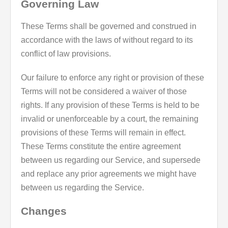
Governing Law
These Terms shall be governed and construed in
accordance with the laws of without regard to its
conflict of law provisions.
Our failure to enforce any right or provision of these
Terms will not be considered a waiver of those
rights. If any provision of these Terms is held to be
invalid or unenforceable by a court, the remaining
provisions of these Terms will remain in effect.
These Terms constitute the entire agreement
between us regarding our Service, and supersede
and replace any prior agreements we might have
between us regarding the Service.
Changes