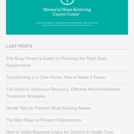
LAST POSTS
The Busy Person’s Guide to Choosing the Right Daily
Supplements
Transitioning to a Care Home: How to Make It Easier
The Road to Victorious Recovery: Effective Alcohol Addiction
Treatment Strategies
Health Tips for Parents When Raising Babies
The Best Ways to Prevent Osteoporosis
How to Utilize Business Loans for Doctors in Health Care