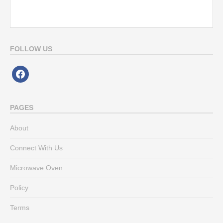
FOLLOW US
facebook
PAGES
About
Connect With Us
Microwave Oven
Policy
Terms