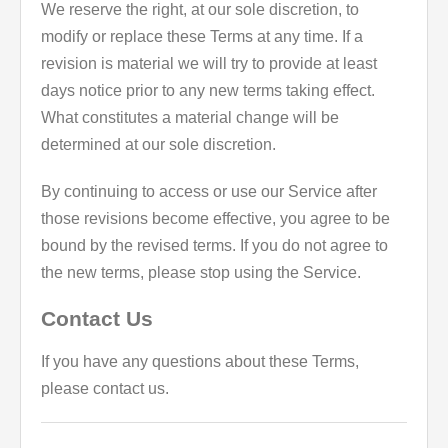
We reserve the right, at our sole discretion, to
modify or replace these Terms at any time. If a
revision is material we will try to provide at least
days notice prior to any new terms taking effect.
What constitutes a material change will be
determined at our sole discretion.
By continuing to access or use our Service after
those revisions become effective, you agree to be
bound by the revised terms. If you do not agree to
the new terms, please stop using the Service.
Contact Us
If you have any questions about these Terms,
please contact us.