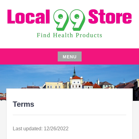
Skip
to
content
FIND HEALTH PRODUCTS
LOCAL 99 STORE
MENU
Skip
to
content
Terms
Last updated: 12/26/2022