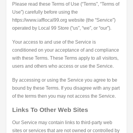
Please read these Terms of Use (“Terms”, “Terms of
Use”) carefully before using the
https://www.iafflocal99.org website (the “Service”)
operated by Local 99 Store (“us”, “we”, or “our”).
Your access to and use of the Service is
conditioned on your acceptance of and compliance
with these Terms. These Terms apply to all visitors,
users and others who access or use the Service.
By accessing or using the Service you agree to be
bound by these Terms. If you disagree with any part
of the terms then you may not access the Service.
Links To Other Web Sites
Our Service may contain links to third-party web
sites or services that are not owned or controlled by