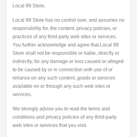
Local 99 Store.
Local 99 Store has no control over, and assumes no
responsibility for, the content, privacy policies, or
practices of any third party web sites or services.
You further acknowledge and agree that Local 99
Store shall not be responsible or liable, directly or
indirectly, for any damage or loss caused or alleged
to be caused by or in connection with use of or
reliance on any such content, goods or services
available on or through any such web sites or
services.
We strongly advise you to read the terms and
conditions and privacy policies of any third-party
web sites or services that you visit.