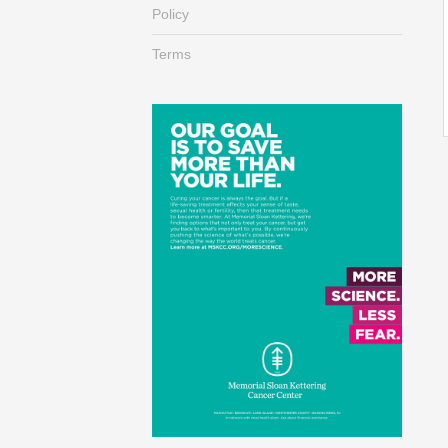
Policy
Terms