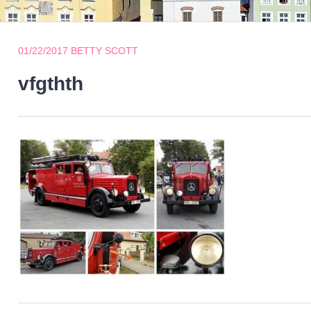
01/22/2017
BETTY SCOTT
vfgthth