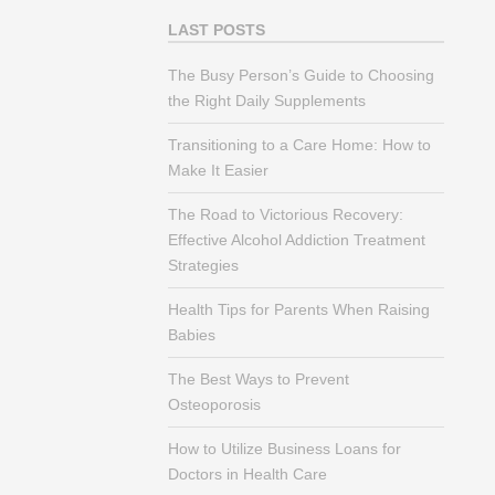
LAST POSTS
The Busy Person’s Guide to Choosing
the Right Daily Supplements
Transitioning to a Care Home: How to
Make It Easier
The Road to Victorious Recovery:
Effective Alcohol Addiction Treatment
Strategies
Health Tips for Parents When Raising
Babies
The Best Ways to Prevent
Osteoporosis
How to Utilize Business Loans for
Doctors in Health Care