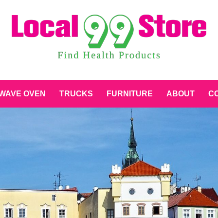
WAVE OVEN
TRUCKS
FURNITURE
ABOUT
CO