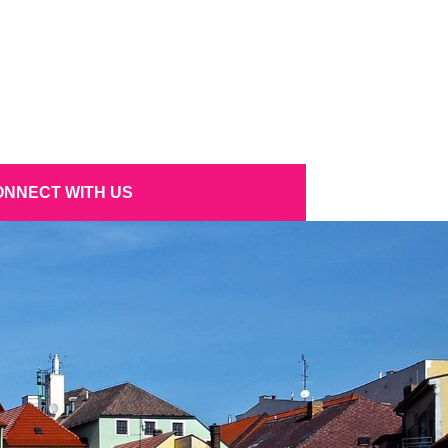
NNECT WITH US