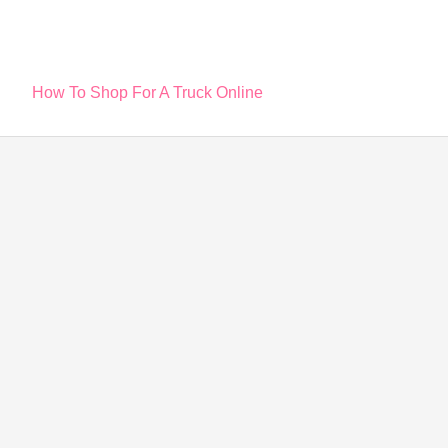
Post
How To Shop For A Truck Online
navigation