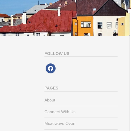
FOLLOW US
facebook
PAGES
About
Connect With Us
Microwave Oven