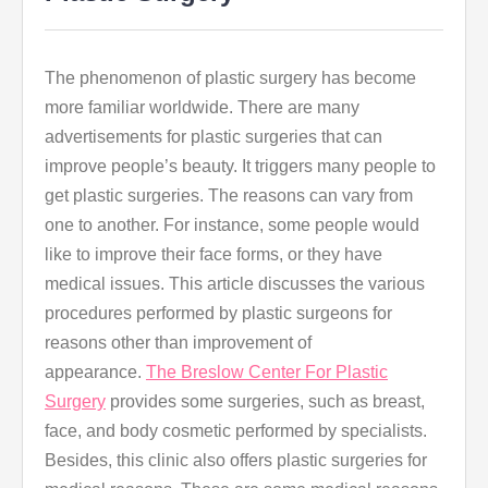
The phenomenon of plastic surgery has become
more familiar worldwide. There are many
advertisements for plastic surgeries that can
improve people’s beauty. It triggers many people to
get plastic surgeries. The reasons can vary from
one to another. For instance, some people would
like to improve their face forms, or they have
medical issues. This article discusses the various
procedures performed by plastic surgeons for
reasons other than improvement of
appearance.
The Breslow Center For Plastic
Surgery
provides some surgeries, such as breast,
face, and body cosmetic performed by specialists.
Besides, this clinic also offers plastic surgeries for