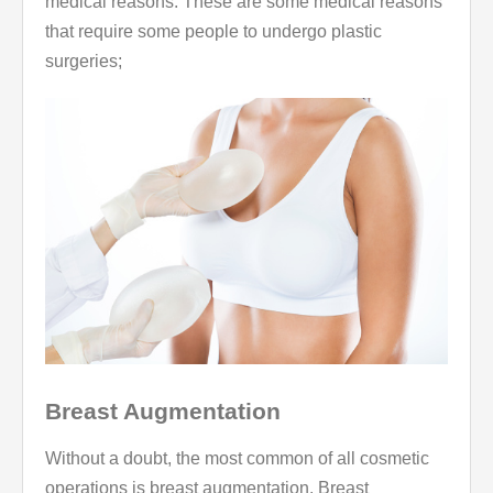
medical reasons. These are some medical reasons
that require some people to undergo plastic
surgeries;
Breast Augmentation
Without a doubt, the most common of all cosmetic
operations is breast augmentation. Breast