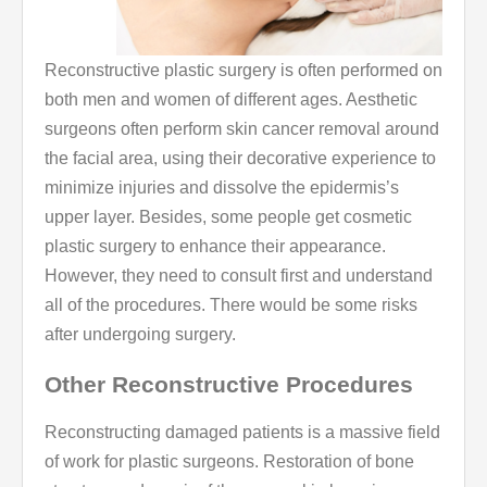
Reconstructive plastic surgery is often performed on
both men and women of different ages. Aesthetic
surgeons often perform skin cancer removal around
the facial area, using their decorative experience to
minimize injuries and dissolve the epidermis’s
upper layer. Besides, some people get cosmetic
plastic surgery to enhance their appearance.
However, they need to consult first and understand
all of the procedures. There would be some risks
after undergoing surgery.
Other Reconstructive Procedures
Reconstructing damaged patients is a massive field
of work for plastic surgeons. Restoration of bone