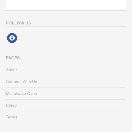
FOLLOW US
facebook
PAGES
About
Connect With Us
Microwave Oven
Policy
Terms