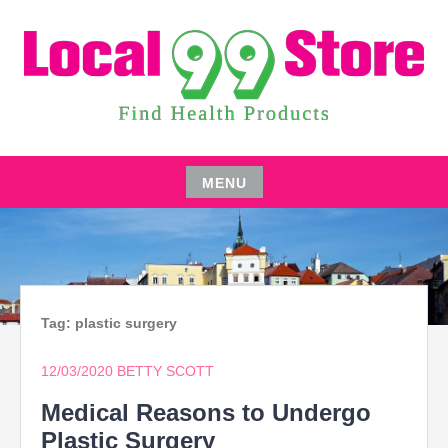
Skip
to
content
FIND HEALTH PRODUCTS
LOCAL 99 STORE
MENU
Skip
to
content
Tag:
plastic surgery
12/03/2020
BETTY SCOTT
Medical Reasons to Undergo
Plastic Surgery