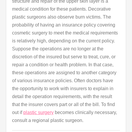
structure and repair of the upper skin layer is a
medical condition for these patients. Decorative
plastic surgeons also observe burn victims. The
probability of having an insurance policy covering
cosmetic surgery to meet the medical requirements
is relatively high, depending on the current policy.
Suppose the operations are no longer at the
discretion of the insured but serve to treat, cure, or
repair a condition or health problem. In that case,
these operations are assigned to another category
of various insurance policies. Often doctors have
the opportunity to work with insurers to explain in
detail the operation requirements, with the result
that the insurer covers part or all of the bill. To find
out if
plastic surgery
becomes clinically necessary,
consult a regional plastic surgeon.