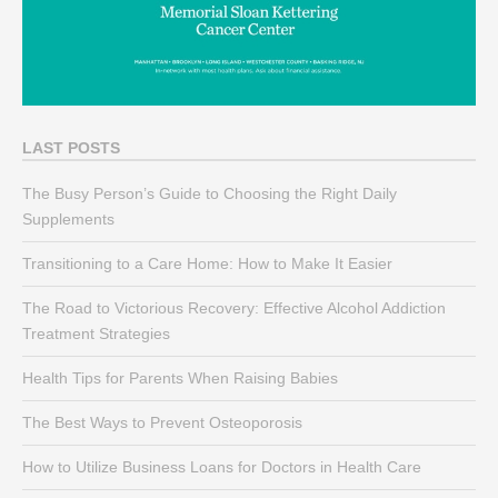
LAST POSTS
The Busy Person’s Guide to Choosing the Right Daily
Supplements
Transitioning to a Care Home: How to Make It Easier
The Road to Victorious Recovery: Effective Alcohol Addiction
Treatment Strategies
Health Tips for Parents When Raising Babies
The Best Ways to Prevent Osteoporosis
How to Utilize Business Loans for Doctors in Health Care