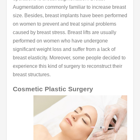
Augmentation commonly familiar to increase breast
size. Besides, breast implants have been performed
on women to prevent and treat spinal problems
caused by breast stress. Breast lifts are usually
performed on women who have undergone
significant weight loss and suffer from a lack of
breast elasticity. Moreover, some people decided to
experience this kind of surgery to reconstruct their
breast structures.
Cosmetic Plastic Surgery