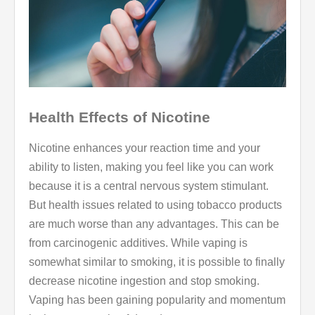
Health Effects of Nicotine
Nicotine enhances your reaction time and your
ability to listen, making you feel like you can work
because it is a central nervous system stimulant.
But health issues related to using tobacco products
are much worse than any advantages. This can be
from carcinogenic additives. While vaping is
somewhat similar to smoking, it is possible to finally
decrease nicotine ingestion and stop smoking.
Vaping has been gaining popularity and momentum