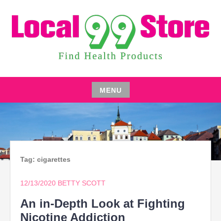
Skip
to
content
FIND HEALTH PRODUCTS
LOCAL 99 STORE
MENU
Skip
to
content
Tag:
cigarettes
12/13/2020
BETTY SCOTT
An in-Depth Look at Fighting
Nicotine Addiction