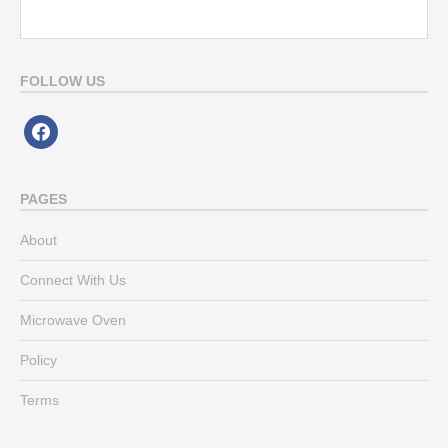
FOLLOW US
facebook
PAGES
About
Connect With Us
Microwave Oven
Policy
Terms