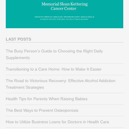
LAST POSTS
The Busy Person’s Guide to Choosing the Right Daily
Supplements
Transitioning to a Care Home: How to Make It Easier
The Road to Victorious Recovery: Effective Alcohol Addiction
Treatment Strategies
Health Tips for Parents When Raising Babies
The Best Ways to Prevent Osteoporosis
How to Utilize Business Loans for Doctors in Health Care