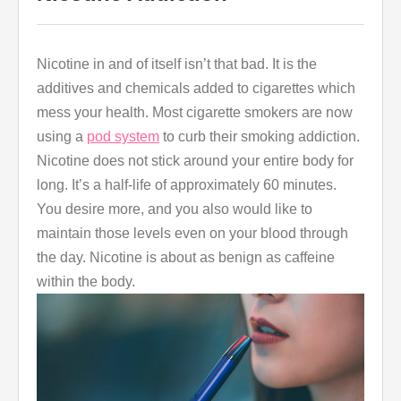
Nicotine in and of itself isn’t that bad. It is the
additives and chemicals added to cigarettes which
mess your health. Most cigarette smokers are now
using a
pod system
to curb their smoking addiction.
Nicotine does not stick around your entire body for
long. It’s a half-life of approximately 60 minutes.
You desire more, and you also would like to
maintain those levels even on your blood through
the day. Nicotine is about as benign as caffeine
within the body.