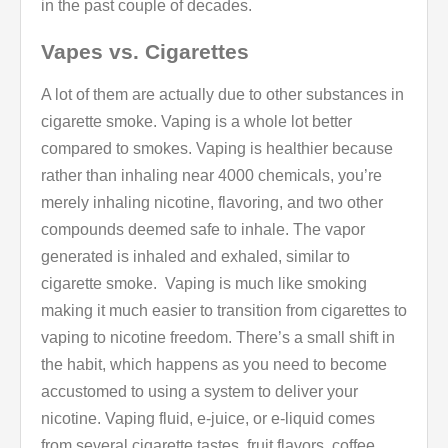
in the past couple of decades.
Vapes vs. Cigarettes
A lot of them are actually due to other substances in
cigarette smoke. Vaping is a whole lot better
compared to smokes. Vaping is healthier because
rather than inhaling near 4000 chemicals, you’re
merely inhaling nicotine, flavoring, and two other
compounds deemed safe to inhale. The vapor
generated is inhaled and exhaled, similar to
cigarette smoke. Vaping is much like smoking
making it much easier to transition from cigarettes to
vaping to nicotine freedom. There’s a small shift in
the habit, which happens as you need to become
accustomed to using a system to deliver your
nicotine. Vaping fluid, e-juice, or e-liquid comes
from several cigarette tastes, fruit flavors, coffee