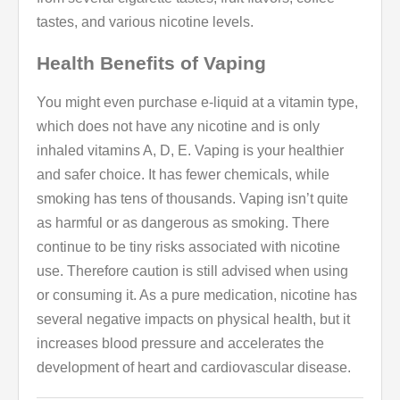
tastes, and various nicotine levels.
Health Benefits of Vaping
You might even purchase e-liquid at a vitamin type,
which does not have any nicotine and is only
inhaled vitamins A, D, E. Vaping is your healthier
and safer choice. It has fewer chemicals, while
smoking has tens of thousands. Vaping isn’t quite
as harmful or as dangerous as smoking. There
continue to be tiny risks associated with nicotine
use. Therefore caution is still advised when using
or consuming it. As a pure medication, nicotine has
several negative impacts on physical health, but it
increases blood pressure and accelerates the
development of heart and cardiovascular disease.