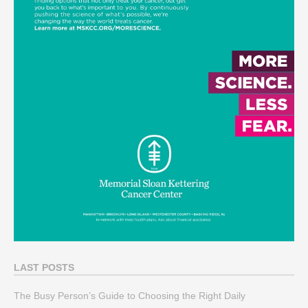
LAST POSTS
The Busy Person’s Guide to Choosing the Right Daily