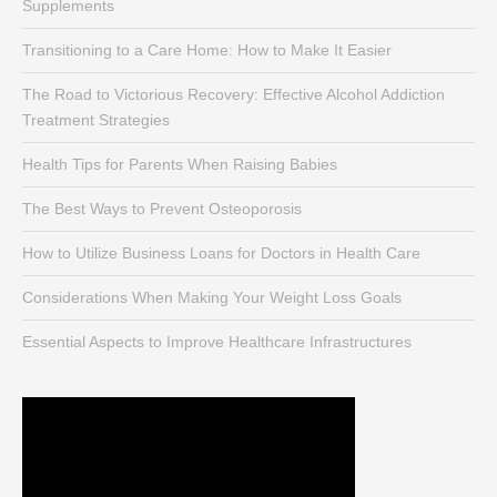
Supplements
Transitioning to a Care Home: How to Make It Easier
The Road to Victorious Recovery: Effective Alcohol Addiction
Treatment Strategies
Health Tips for Parents When Raising Babies
The Best Ways to Prevent Osteoporosis
How to Utilize Business Loans for Doctors in Health Care
Considerations When Making Your Weight Loss Goals
Essential Aspects to Improve Healthcare Infrastructures