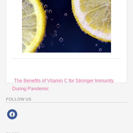
Post
The Benefits of Vitamin C for Stronger Immunity
navigation
During Pandemic
FOLLOW US
facebook