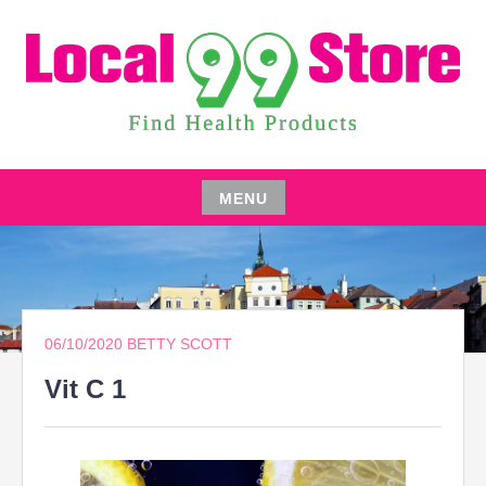
Skip
to
content
FIND HEALTH PRODUCTS
LOCAL 99 STORE
MENU
Skip
to
content
06/10/2020
BETTY SCOTT
Vit C 1