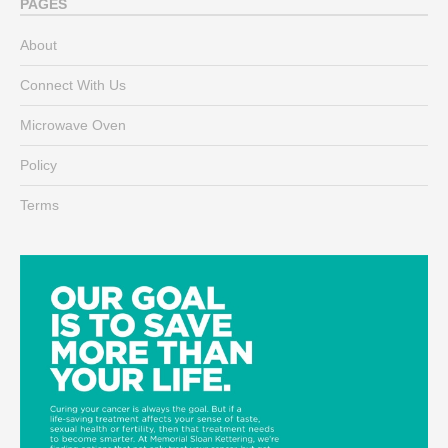
PAGES
About
Connect With Us
Microwave Oven
Policy
Terms