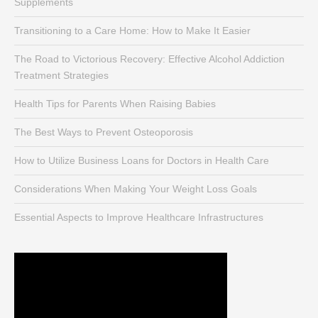
Supplements
Transitioning to a Care Home: How to Make It Easier
The Road to Victorious Recovery: Effective Alcohol Addiction
Treatment Strategies
Health Tips for Parents When Raising Babies
The Best Ways to Prevent Osteoporosis
How to Utilize Business Loans for Doctors in Health Care
Considerations When Making Your Weight Loss Goals
Essential Aspects to Improve Healthcare Infrastructures