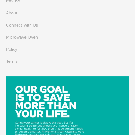
PAGES
About
Connect With Us
Microwave Oven
Policy
Terms