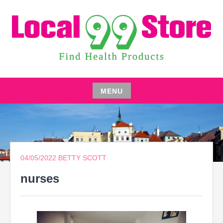
Skip
to
content
FIND HEALTH PRODUCTS
LOCAL 99 STORE
MENU
Skip
to
content
04/05/2022
BETTY SCOTT
nurses