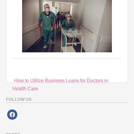
Post
How to Utilize Business Loans for Doctors in
navigation
Health Care
FOLLOW US
facebook