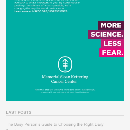
LAST POSTS
The Busy Person’s Guide to Choosing the Right Daily