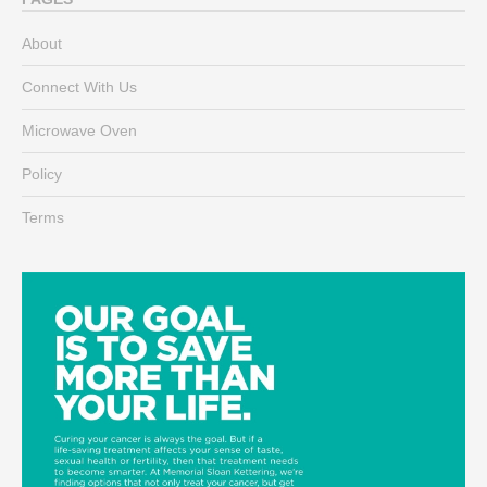
About
Connect With Us
Microwave Oven
Policy
Terms