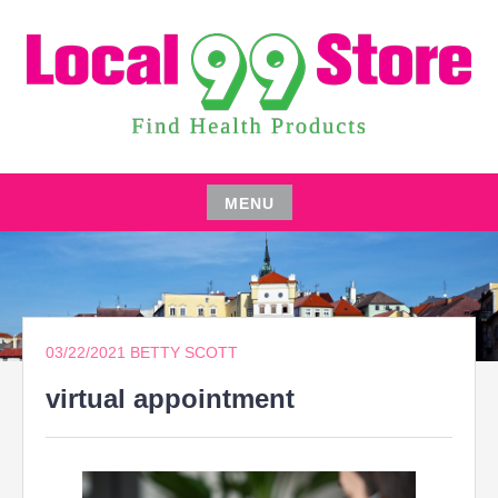
Skip
to
content
FIND HEALTH PRODUCTS
LOCAL 99 STORE
MENU
Skip
to
content
03/22/2021
BETTY SCOTT
virtual appointment