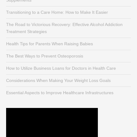
Supplements
Transitioning to a Care Home: How to Make It Easier
The Road to Victorious Recovery: Effective Alcohol Addiction
Treatment Strategies
Health Tips for Parents When Raising Babies
The Best Ways to Prevent Osteoporosis
How to Utilize Business Loans for Doctors in Health Care
Considerations When Making Your Weight Loss Goals
Essential Aspects to Improve Healthcare Infrastructures