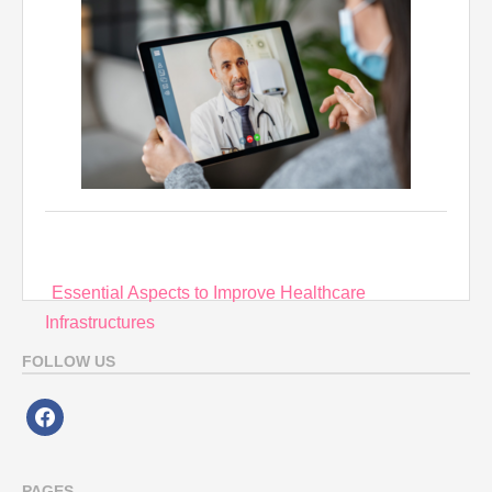
Post
Essential Aspects to Improve Healthcare
navigation
Infrastructures
FOLLOW US
facebook
PAGES