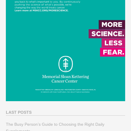
LAST POSTS
The Busy Person’s Guide to Choosing the Right Daily