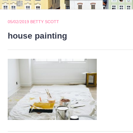
05/02/2019
BETTY SCOTT
house painting