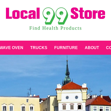
WAVE OVEN
TRUCKS
FURNITURE
ABOUT
CO