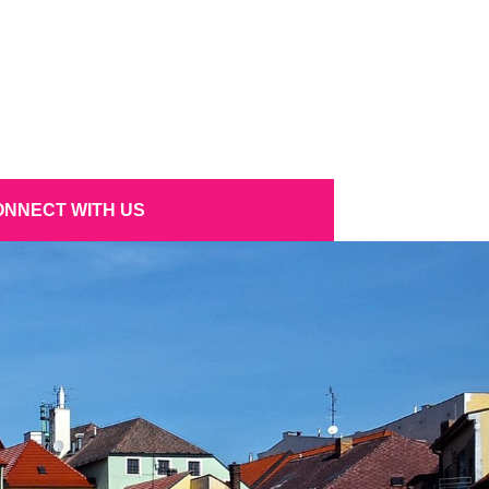
NNECT WITH US