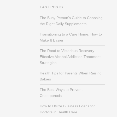
LAST POSTS
The Busy Person’s Guide to Choosing
the Right Daily Supplements
Transitioning to a Care Home: How to
Make It Easier
The Road to Victorious Recovery:
Effective Alcohol Addiction Treatment
Strategies
Health Tips for Parents When Raising
Babies
The Best Ways to Prevent
Osteoporosis
How to Utilize Business Loans for
Doctors in Health Care