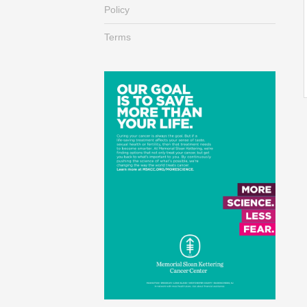
Policy
Terms