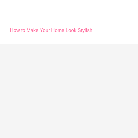
Post
How to Make Your Home Look Stylish
navigation