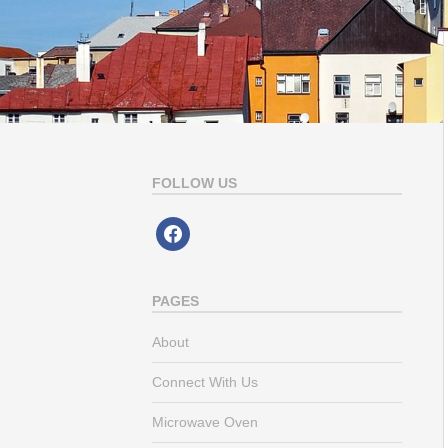
FOLLOW US
facebook
PAGES
About
Connect With Us
Microwave Oven